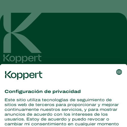
Obtenga las últimas noticias e
información
Suscríbase aquí
Partners with Nature