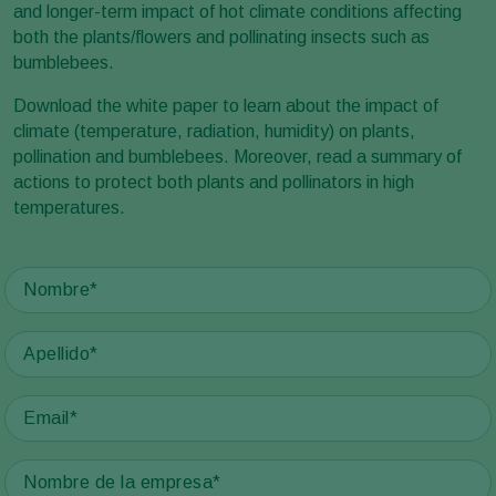
and longer-term impact of hot climate conditions affecting
both the plants/flowers and pollinating insects such as
bumblebees.
Download the white paper to learn about the impact of
climate (temperature, radiation, humidity) on plants,
pollination and bumblebees. Moreover, read a summary of
actions to protect both plants and pollinators in high
temperatures.