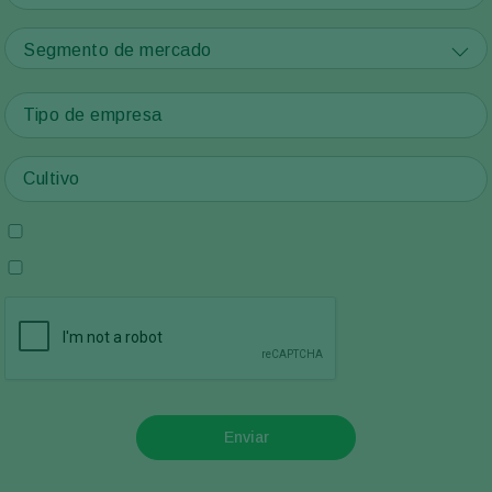
Segmento de mercado
Enviar