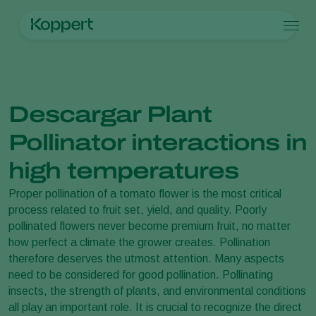
Productos
Koppert México
Noticias e información
Documentos informativ
Koppert One
Contacto
Productos
Cultivos
Control de plagas
Cultivos
Plagas y enfermedades
Descargar Plant
Control de enfermedades
Hortalizas de cultivo protegido
Plagas y enfermedades
Acerca de Koppert
Buscar
Polinización
Plantas ornamentales
Plagas en plantas
Acerca de Koppert
Pollinator interactions in
Sanidad vegetal
Frutas
Enfermedades de las plantas
Acerca de Koppert
Aplicación
Cultivos de hortalizas a campo abierto
Noticias e información
high temperatures
Monitoreo
Cultivos herbáceos
Trabajar en Koppert
Proper pollination of a tomato flower is the most critical
Desinfección, Limpieza, & Higiene
Contáctanos
process related to fruit set, yield, and quality. Poorly
Agentes sombreadores
pollinated flowers never become premium fruit, no matter
how perfect a climate the grower creates. Pollination
therefore deserves the utmost attention. Many aspects
need to be considered for good pollination. Pollinating
insects, the strength of plants, and environmental conditions
all play an important role. It is crucial to recognize the direct