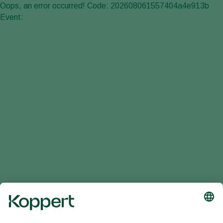
Oops, an error occurred! Code: 202608061557404a4e913b
Event: